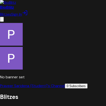
BioBlitz
Blitzes
Sign In
No banner set
Praveer Saridena (Student)
's Channel
0
Subscribers
Blitzes