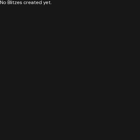
No Blitzes created yet.